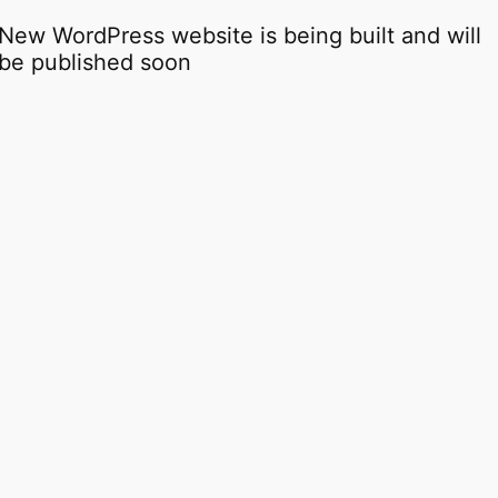
New WordPress website is being built and will
be published soon