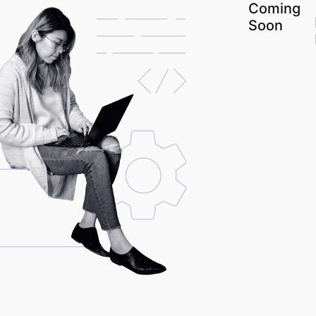
Coming
Soon