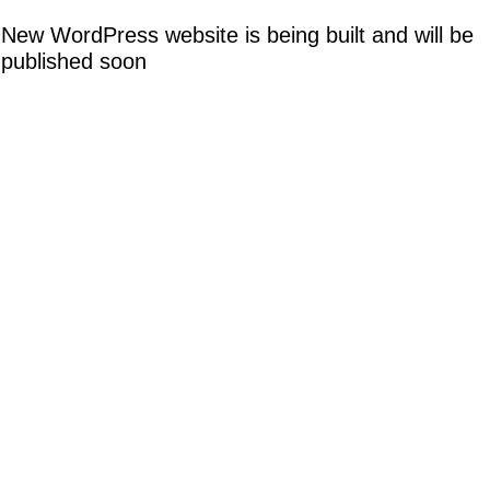
New WordPress website is being built and will be
published soon