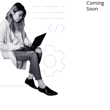
Coming
Soon