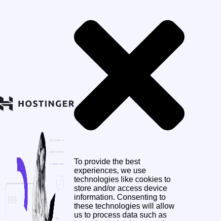
To provide the best
experiences, we use
technologies like cookies to
store and/or access device
information. Consenting to
these technologies will allow
us to process data such as