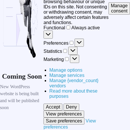
browsing behaviour or unique
Manage
IDs on this site. Not consenting
consent
or withdrawing consent, may
adversely affect certain features
and functions.
Functional
Functional
Always active
Preferences
Preferences
Statistics
Statistics
Marketing
Marketing
Manage options
Coming Soon
Manage services
Manage {vendor_count}
vendors
New WordPress
Read more about these
website is being built
purposes
and will be published
Accept
Deny
soon
View preferences
Save preferences
View
preferences